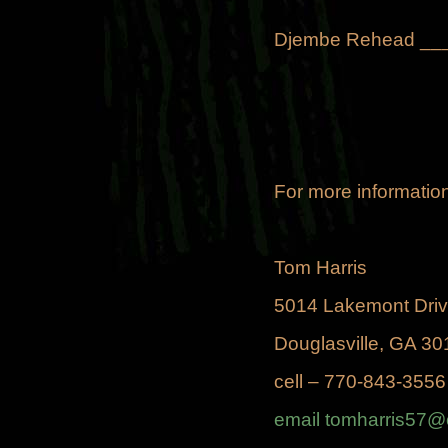
Djembe Rehead __
For more information
Tom Harris
5014 Lakemont Dri
Douglasville, GA 30
cell – 770-843-3556
email tomharris57@