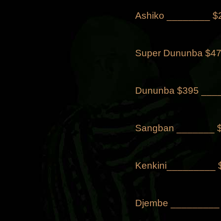
Ashiko ________ $
Super Dununba $47
Dununba $395 _____
Sangban _______ 
Kenkini_________
Djembe _________