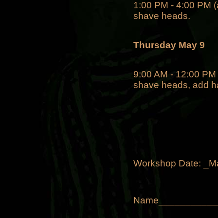
1:00 PM - 4:00 PM (a
shave heads.
Thursday May 9
9:00 AM - 12:00 PM P
shave heads, add han
Workshop Date: _M
Name___________