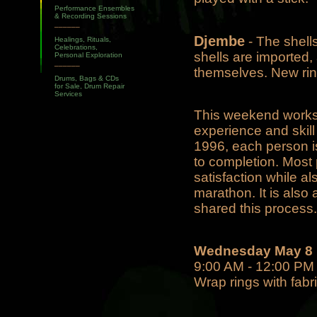
Performance Ensembles
& Recording Sessions
______
Djembe
- The shell
Healings, Rituals,
Celebrations,
shells are imported,
Personal Exploration
______
themselves. New rin
Drums, Bags & CDs
for Sale, Drum Repair
Services
This weekend worksho
experience and skil
1996, each person is 
to completion. Most
satisfaction while al
marathon. It is also
shared this process.
Wednesday May 8
9:00 AM - 12:00 PM -
Wrap rings with fabri