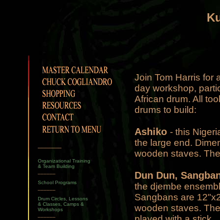
K
Join Tom Harris for 
day workshop, partic
African drum. All to
drums to build:
Ashiko
- this Niger
the large end. Dimen
______
wooden staves. The
Organizational Training
& Team Building
______
Dun Dun, Sangban
School Programs
the djembe ensemble
______
Sangbans are 12"x22
Drum Circles, Lessons
& Classes, Camps &
wooden staves. They
Workshops
______
played with a stick.