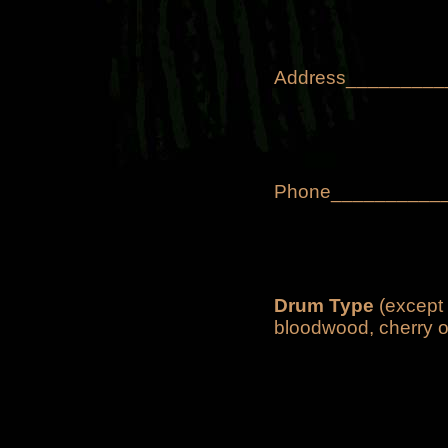
Address________
Phone___________
Drum Type
(except 
bloodwood, cherry o