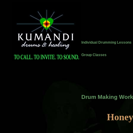
Individual Drumming Lessons
Group Classes
Drum Making Wor
Honey