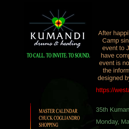
After happ
Camp sinc
event to 
have compl
event is n
the infor
designed b
https://wes
35th Kuman
Monday, Ma