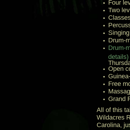
Four le
Two lev
Classes
Percuss
Singing
Drum-ma
Drum-ma
details)
Thursda
Open c
Guinea-
Free mo
Massage
Grand F
All of this 
Wildacres R
Carolina, ju