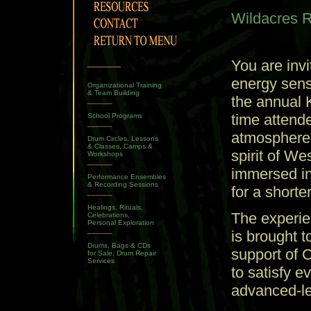
Wildacres Re
______
You are inv
energy sens
Organizational Training
& Team Building
the annual
______
time attende
School Programs
______
atmosphere o
Drum Circles, Lessons
& Classes, Camps &
spirit of W
Workshops
______
immersed in
Performance Ensembles
& Recording Sessions
for a shorte
______
Healings, Rituals,
The experien
Celebrations,
Personal Exploration
______
is brought 
Drums, Bags & CDs
support of 
for Sale, Drum Repair
Services
to satisfy 
advanced-le