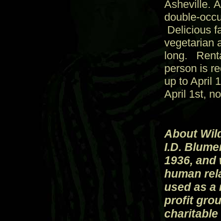
Asheville. 
double-occu
Delicious fa
vegetarian 
long. Renta
person is r
up to April 
April 1st, n
About Wild
I.D. Blumen
1936, and 
human rela
used as a 
profit gro
charitable