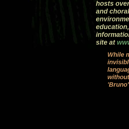
hosts over
and choral
environme
education,
informatio
site at
www
While 
invisib
languag
withou
'Bruno'